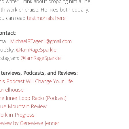
nd writer. Think about dropping him a line
ith work or praise. He likes both equally.
ou can read
testimonials here
.
ontact:
mail:
MichaelBTager1@gmail.com
lueSky:
@IamRageSparkle
nstagram:
@IamRageSparkle
nterviews, Podcasts, and Reviews:
his Podcast Will Change Your Life
arrelhouse
he Inner Loop Radio (Podcast)
lue Mountain Review
ork-in-Progress
eview by Genevieve Jenner