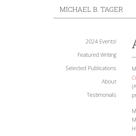
MICHAEL B. TAGER
2024 Events!
Featured Writing
Selected Publications
M
C
About
(
Testimonials
p
M
M
H