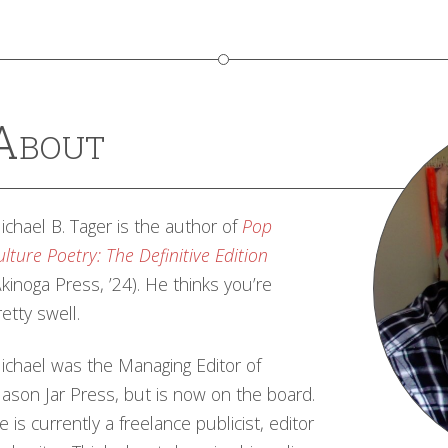
About
ichael B. Tager is the author of
Pop
ulture Poetry: The Definitive Edition
Akinoga Press, ’24). He thinks you’re
retty swell.
ichael was the Managing Editor of
ason Jar Press, but is now on the board.
e is currently a freelance publicist, editor