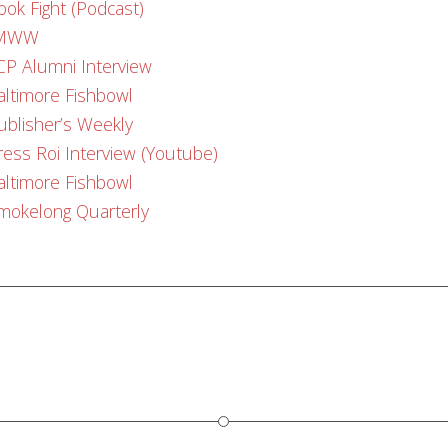
ook Fight (Podcast)
MWW
CP Alumni Interview
altimore Fishbowl
ublisher’s Weekly
ress Roi Interview (Youtube)
altimore Fishbowl
mokelong Quarterly