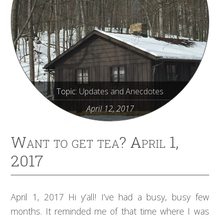
Topic:
Updates and Anecdotes
April 12, 2017
Want to get tea? April 1,
2017
April 1, 2017 Hi y’all! I’ve had a busy, busy few
months. It reminded me of that time where I was