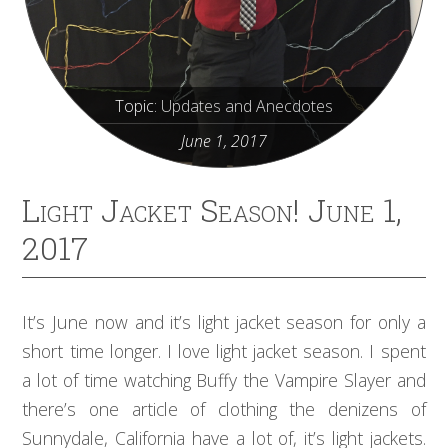
Topic:
Updates and Anecdotes
June 1, 2017
Light Jacket Season! June 1,
2017
It’s June now and it’s light jacket season for only a
short time longer. I love light jacket season. I spent
a lot of time watching Buffy the Vampire Slayer and
there’s one article of clothing the denizens of
Sunnydale, California have a lot of, it’s light jackets.