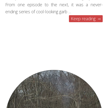
From one episode to the next, it was a never-
ending series of cool-looking garb …
Keep reading