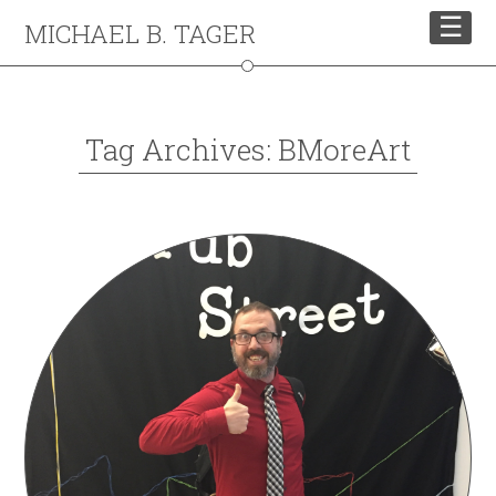
☰
MICHAEL B. TAGER
Tag Archives: BMoreArt