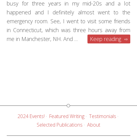
busy for three years in my mid-20s and a lot
happened and I definitely almost went to the
emergency room. See, I went to visit some friends
in Connecticut, which was three hours away from
me in Manchester, NH. And …
Keep reading
2024 Events!
Featured Writing
Testimonials
Selected Publications
About